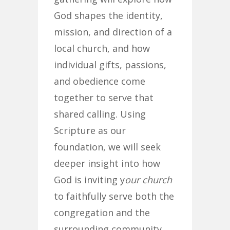
God shapes the identity,
mission, and direction of a
local church, and how
individual gifts, passions,
and obedience come
together to serve that
shared calling. Using
Scripture as our
foundation, we will seek
deeper insight into how
God is inviting y
our church
to faithfully serve both the
congregation and the
surrounding community.