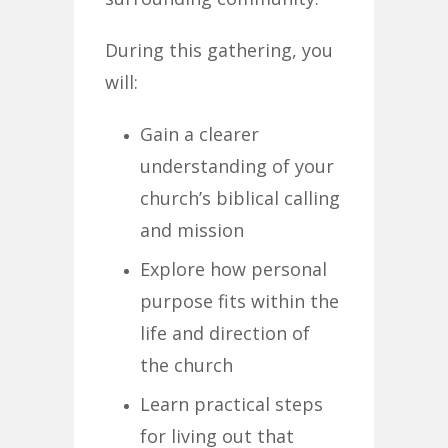
During this gathering, you
will:
Gain a clearer
understanding of your
church’s biblical calling
and mission
Explore how personal
purpose fits within the
life and direction of
the church
Learn practical steps
for living out that