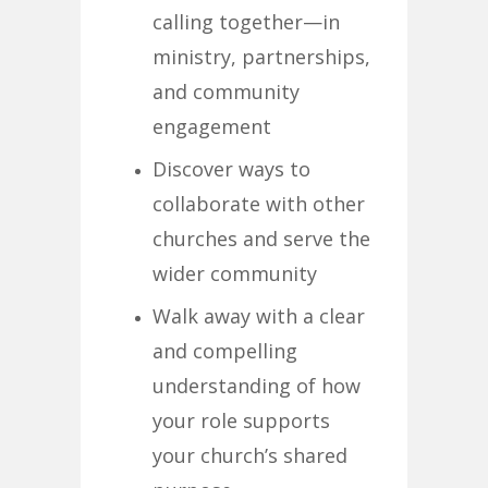
calling together—in
ministry, partnerships,
and community
engagement
Discover ways to
collaborate with other
churches and serve the
wider community
Walk away with a clear
and compelling
understanding of how
your role supports
your church’s shared