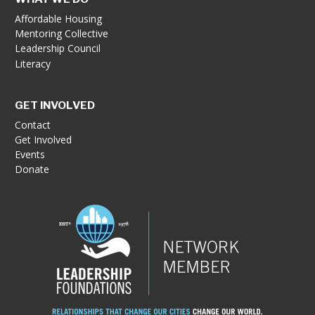
Affordable Housing
Mentoring Collective
Leadership Council
Literacy
GET INVOLVED
Contact
Get Involved
Events
Donate