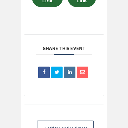
Link
Link
SHARE THIS EVENT