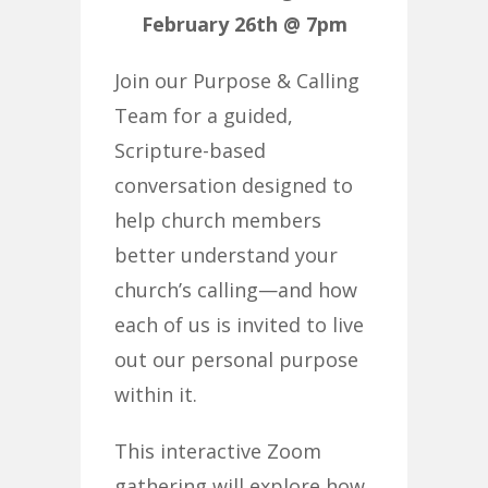
February 26th @ 7pm
Join our Purpose & Calling
Team for a guided,
Scripture-based
conversation designed to
help church members
better understand your
church’s calling—and how
each of us is invited to live
out our personal purpose
within it.
This interactive Zoom
gathering will explore how