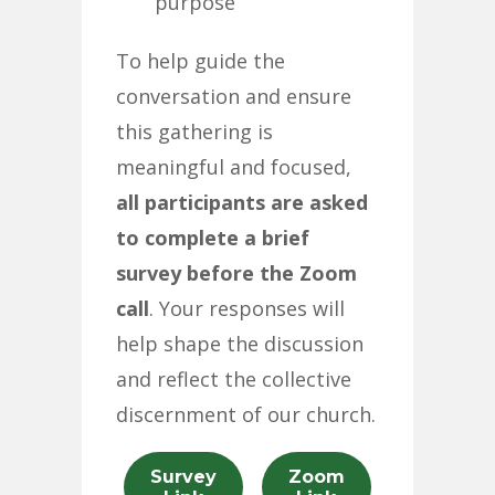
purpose
To help guide the
conversation and ensure
this gathering is
meaningful and focused,
all participants are asked
to complete a brief
survey before the Zoom
call
. Your responses will
help shape the discussion
and reflect the collective
discernment of our church.
Survey
Zoom