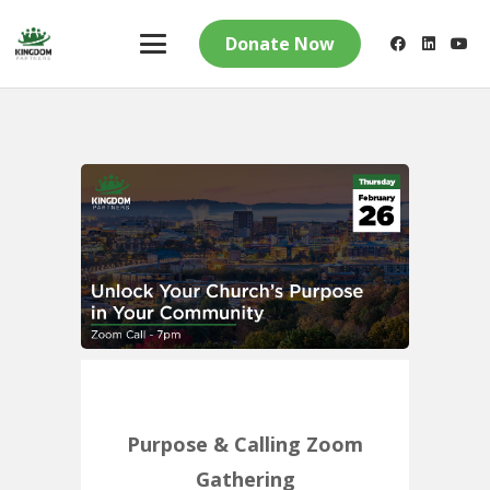
Donate Now
Purpose & Calling Zoom
Gathering