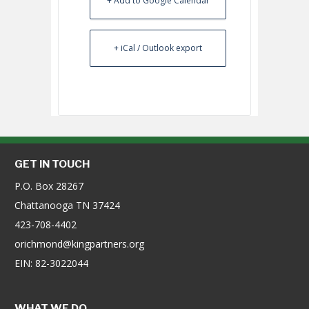
+ Add to Google Calendar
+ iCal / Outlook export
GET IN TOUCH
P.O. Box 28267
Chattanooga TN 37424
423-708-4402
orichmond@kingpartners.org
EIN: 82-3022044
WHAT WE DO