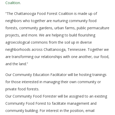
Coalition
.
“The Chattanooga Food Forest Coalition is made up of
neighbors who together are nurturing community food
forests, community gardens, urban farms, public permaculture
projects, and more. We are helping to build flourishing
agroecological commons from the soil up in diverse
neighborhoods across Chattanooga, Tennessee. Together we
are transforming our relationships with one another, our food,
and the land.”
Our Community Education Facilitator will be hosting trainings
for those interested in managing their own community or
private food forests.
Our Community Food Forester will be assigned to an existing
Community Food Forest to facilitate management and
community building. For interest in the position, email