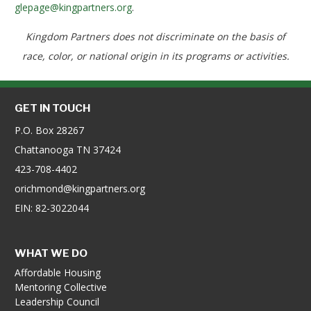
glepage@kingpartners.org
.
Kingdom Partners does not discriminate on the basis of
race, color, or national origin in its programs or activities.
GET IN TOUCH
P.O. Box 28267
Chattanooga TN 37424
423-708-4402
orichmond@kingpartners.org
EIN: 82-3022044
WHAT WE DO
Affordable Housing
Mentoring Collective
Leadership Council