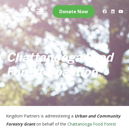
Donate Now
Chattanooga Food
Forest Coalition
Kingdom Partners is administering a
Urban and Community
Forestry Grant
on behalf of the
Chattanooga Food Forest