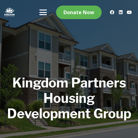
Donate Now
Kingdom Partners
Housing
Development Group