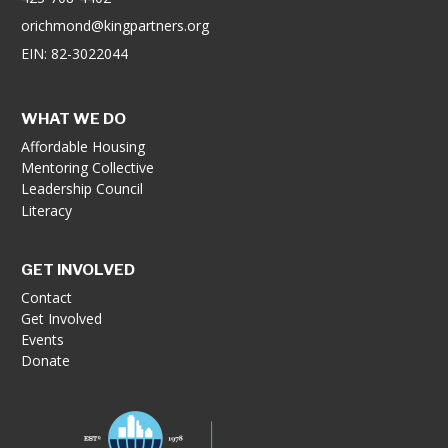
orichmond@kingpartners.org
EIN: 82-3022044
WHAT WE DO
Affordable Housing
Mentoring Collective
Leadership Council
Literacy
GET INVOLVED
Contact
Get Involved
Events
Donate