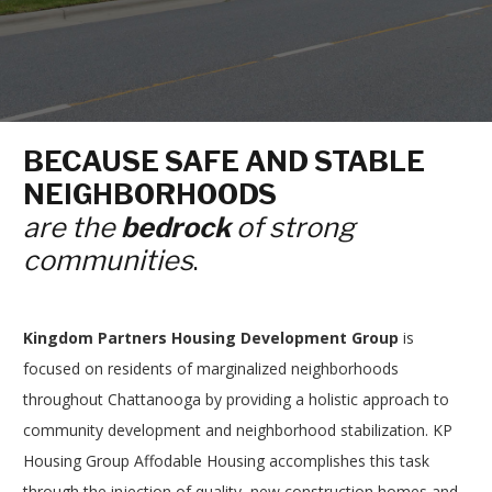
BECAUSE SAFE AND STABLE
NEIGHBORHOODS
are the
bedrock
of strong
communities
.
Kingdom Partners Housing Development Group
is
focused on residents of marginalized neighborhoods
throughout Chattanooga by providing a holistic approach to
community development and neighborhood stabilization. KP
Housing Group Affodable Housing accomplishes this task
through the injection of quality, new construction homes and