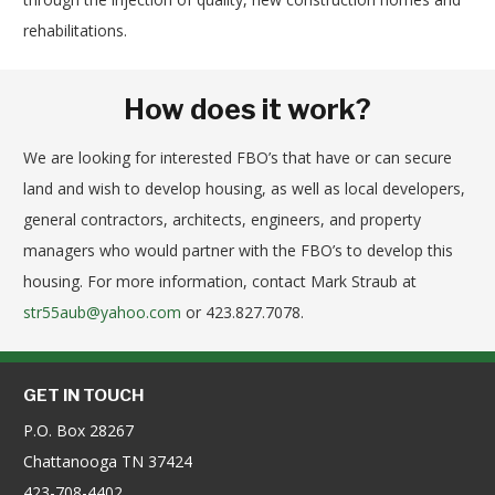
rehabilitations.
How does it work?
We are looking for interested FBO’s that have or can secure
land and wish to develop housing, as well as local developers,
general contractors, architects, engineers, and property
managers who would partner with the FBO’s to develop this
housing. For more information, contact Mark Straub at
str55aub@yahoo.com
or 423.827.7078.
GET IN TOUCH
P.O. Box 28267
Chattanooga TN 37424
423-708-4402