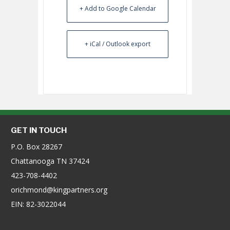
+ Add to Google Calendar
+ iCal / Outlook export
GET IN TOUCH
P.O. Box 28267
Chattanooga TN 37424
423-708-4402
orichmond@kingpartners.org
EIN: 82-3022044