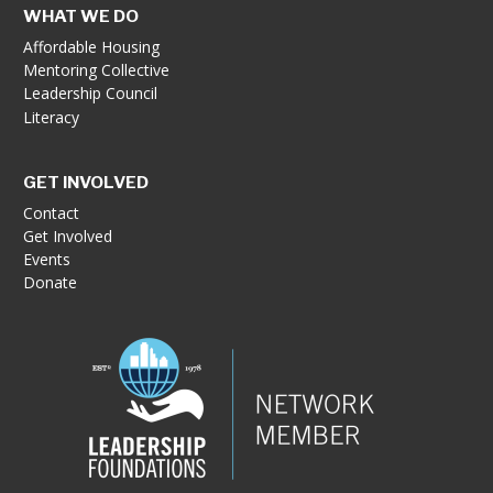
WHAT WE DO
Affordable Housing
Mentoring Collective
Leadership Council
Literacy
GET INVOLVED
Contact
Get Involved
Events
Donate