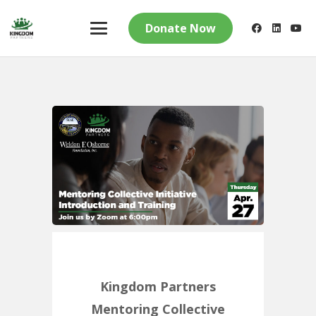
Donate Now
Kingdom Partners
Mentoring Collective