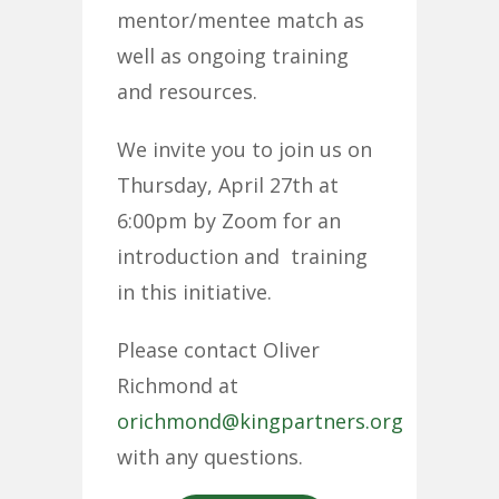
mentor/mentee match as
well as ongoing training
and resources.
We invite you to join us on
Thursday, April 27th at
6:00pm by Zoom for an
introduction and training
in this initiative.
Please contact Oliver
Richmond at
orichmond@kingpartners.org
with any questions.