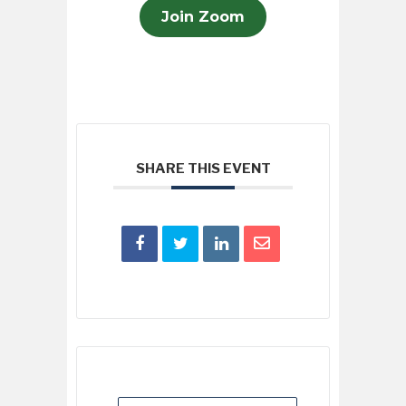
Join Zoom
SHARE THIS EVENT