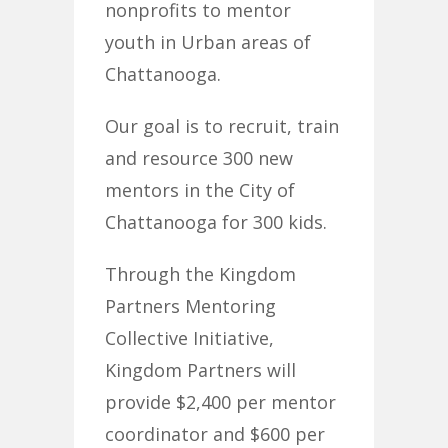
nonprofits to mentor
youth in Urban areas of
Chattanooga.
Our goal is to recruit, train
and resource 300 new
mentors in the City of
Chattanooga for 300 kids.
Through the Kingdom
Partners Mentoring
Collective Initiative,
Kingdom Partners will
provide $2,400 per mentor
coordinator and $600 per