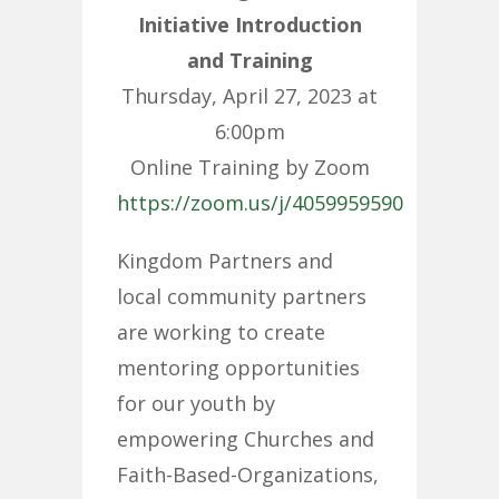
Initiative Introduction
and Training
Thursday, April 27, 2023 at
6:00pm
Online Training by Zoom
https://zoom.us/j/4059959590
Kingdom Partners and
local community partners
are working to create
mentoring opportunities
for our youth by
empowering Churches and
Faith-Based-Organizations,