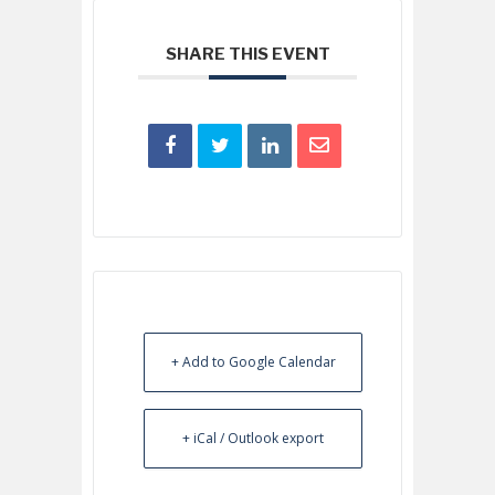
SHARE THIS EVENT
+ Add to Google Calendar
+ iCal / Outlook export