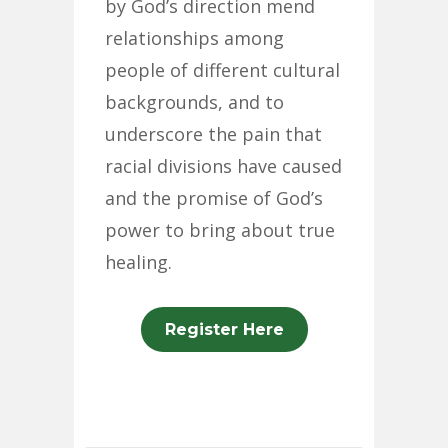
by God’s direction mend
relationships among
people of different cultural
backgrounds, and to
underscore the pain that
racial divisions have caused
and the promise of God’s
power to bring about true
healing.
Register Here