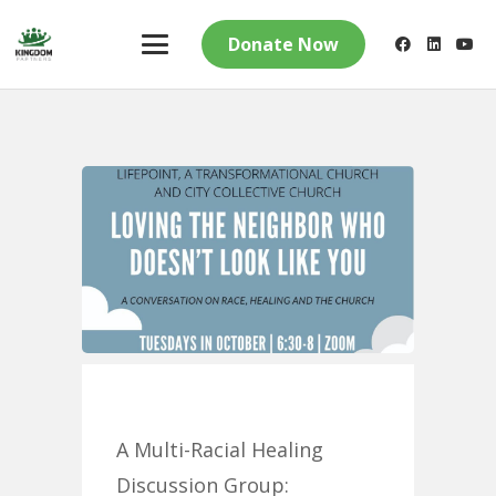
Donate Now
A Multi-Racial Healing
Discussion Group: