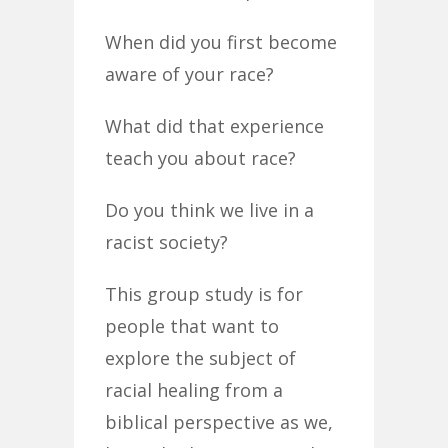
When did you first become
aware of your race?
What did that experience
teach you about race?
Do you think we live in a
racist society?
This group study is for
people that want to
explore the subject of
racial healing from a
biblical perspective as we,