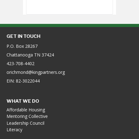
GET IN TOUCH
P.O. Box 28267
Chattanooga TN 37424
423-708-4402
orichmond@kingpartners.org
EIN: 82-3022044
WHAT WE DO
Affordable Housing
Mentoring Collective
Leadership Council
Literacy