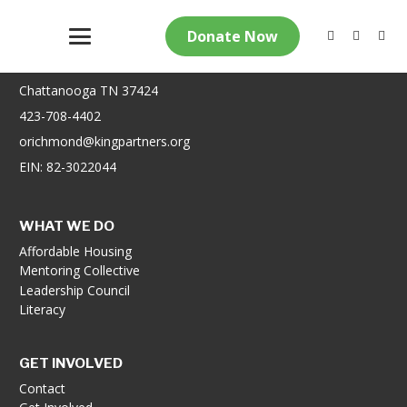
Donate Now
GET IN TOUCH
P.O. Box 28267
Chattanooga TN 37424
423-708-4402
orichmond@kingpartners.org
EIN: 82-3022044
WHAT WE DO
Affordable Housing
Mentoring Collective
Leadership Council
Literacy
GET INVOLVED
Contact