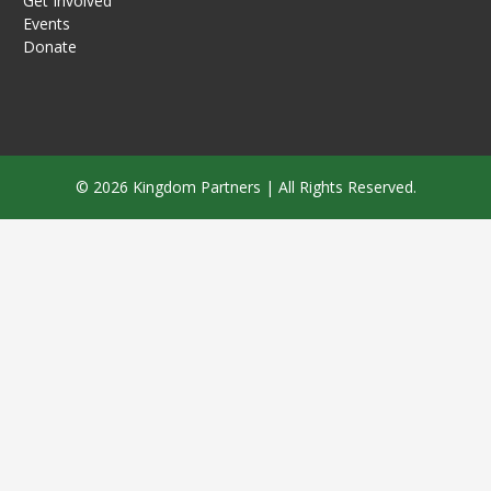
Get Involved
Events
Donate
© 2026 Kingdom Partners | All Rights Reserved.